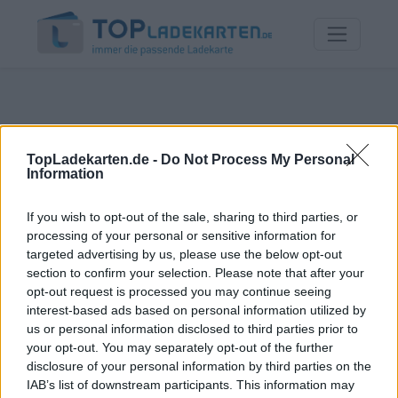
TopLadekarten.de -
Do Not Process My Personal
Information
If you wish to opt-out of the sale, sharing to third parties, or
processing of your personal or sensitive information for
targeted advertising by us, please use the below opt-out
section to confirm your selection. Please note that after your
opt-out request is processed you may continue seeing
interest-based ads based on personal information utilized by
us or personal information disclosed to third parties prior to
your opt-out. You may separately opt-out of the further
disclosure of your personal information by third parties on the
IAB’s list of downstream participants. This information may