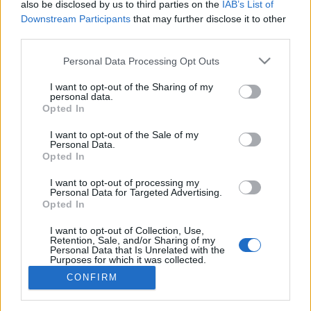
also be disclosed by us to third parties on the
IAB’s List of
Downstream Participants
that may further disclose it to other
third parties.
Personal Data Processing Opt Outs
I want to opt-out of the Sharing of my
personal data.
Opted In
Häufig gestellte Fragen (FAQ)
I want to opt-out of the Sale of my
Personal Data.
Opted In
Allgemeines
I want to opt-out of processing my
Personal Data for Targeted Advertising.
Preise
Opted In
I want to opt-out of Collection, Use,
Abkürzungen
Retention, Sale, and/or Sharing of my
Personal Data that Is Unrelated with the
Purposes for which it was collected.
Laden und Parken
Opted Out
CONFIRM
Mitmachen