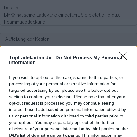
Details
BMW hat seine Ladekarte eingeführt. Sie bietet eine gute
Roamingabdeckung.
Aufteilung der Kosten
Keine monatlichen Kosten,
kostenlos anfordern.
TopLadekarten.de -
Do Not Process My Personal
Information
Kosten
If you wish to opt-out of the sale, sharing to third parties, or
Viele verschiedene Tarife, fair kalkuliert. Siehe hier:
processing of your personal or sensitive information for
https://chargenow.com/web/chargenow-de/tariffs
targeted advertising by us, please use the below opt-out
section to confirm your selection. Please note that after your
Durchschnittspreis pro 200kWh*
opt-out request is processed you may continue seeing
interest-based ads based on personal information utilized by
€ 137,68
(Auf Basis von 200 kWh)
us or personal information disclosed to third parties prior to
your opt-out. You may separately opt-out of the further
disclosure of your personal information by third parties on the
IAB’s list of downstream participants. This information may