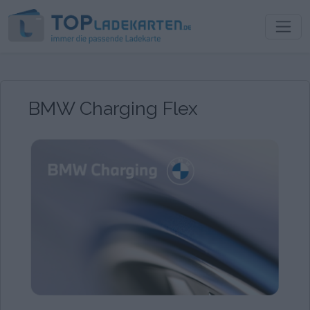
BMW Charging Flex