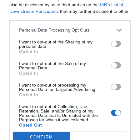
also be disclosed by us to third parties on the
IAB’s List of
Downstream Participants
that may further disclose it to other
third parties.
Personal Data Processing Opt Outs
I want to opt-out of the Sharing of my
personal data.
Opted In
I want to opt-out of the Sale of my
Personal Data.
Opted In
I want to opt-out of processing my
Personal Data for Targeted Advertising.
Opted In
I want to opt-out of Collection, Use,
Retention, Sale, and/or Sharing of my
Personal Data that Is Unrelated with the
Purposes for which it was collected.
Opted Out
CONFIRM