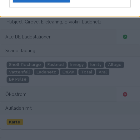
Europaweites Netzwerk
Hubject, Gireve, E-clearing, E-violin, Ladenetz
Alle DE Ladestationen
Schnellladung
Shell-Recharge
Fastned
Innogy
Ionity
Allego
Vattenfall
Ladenetz
EnBW
Total
Aral
BP Pulse
Ökostrom
Aufladen mit
Karte