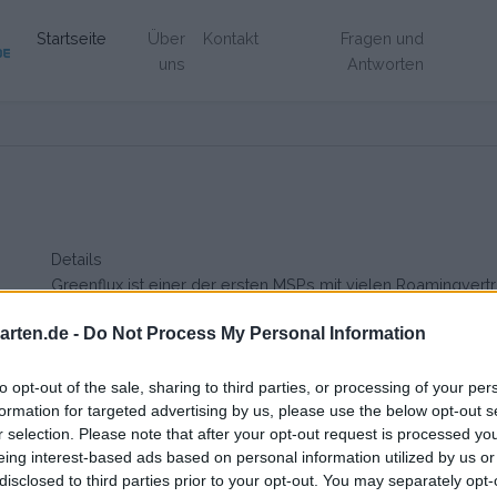
(Aktuell)
Startseite
Über
Kontakt
Fragen und
uns
Antworten
Details
Greenflux ist einer der ersten MSPs mit vielen Roamingverträg
sehr transparent über ihre Preisgestaltung.
rten.de -
Do Not Process My Personal Information
to opt-out of the sale, sharing to third parties, or processing of your per
formation for targeted advertising by us, please use the below opt-out s
r selection. Please note that after your opt-out request is processed y
eing interest-based ads based on personal information utilized by us or
disclosed to third parties prior to your opt-out. You may separately opt-