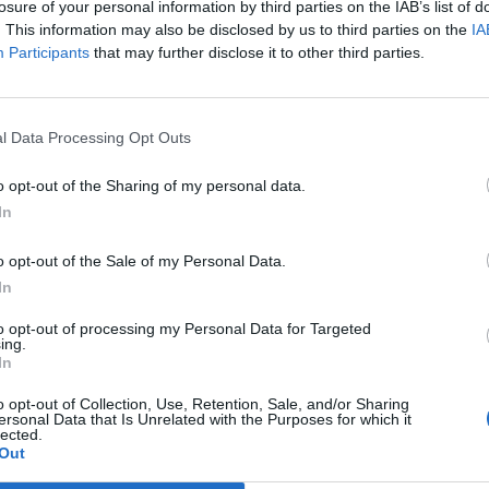
losure of your personal information by third parties on the IAB’s list of
. This information may also be disclosed by us to third parties on the
IA
Participants
that may further disclose it to other third parties.
ostenlos anfordern.
€3,03 / Monat | Regelmäßige AC-Aufladung: CPO-Tarif +
nsgebühr + 0,0363 € / kWh | Schnellaufladung: CPO-Tarif
l Data Processing Opt Outs
ionsgebühr + 0,0363 € / kWh.
o opt-out of the Sharing of my personal data.
In
is von 200 kWh)
o opt-out of the Sale of my Personal Data.
In
to opt-out of processing my Personal Data for Targeted
ing.
In
t, E-clearing, E-violin
o opt-out of Collection, Use, Retention, Sale, and/or Sharing
ersonal Data that Is Unrelated with the Purposes for which it
lected.
Out