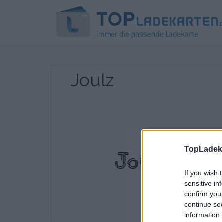
Joulz
TopLadeka
If you wish 
sensitive in
confirm you
continue se
information 