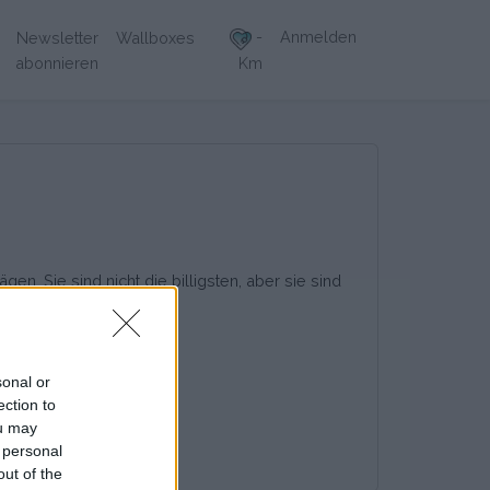
-
Anmelden
Newsletter
Wallboxes
abonnieren
Km
en. Sie sind nicht die billigsten, aber sie sind
sonal or
ection to
ou may
 personal
out of the