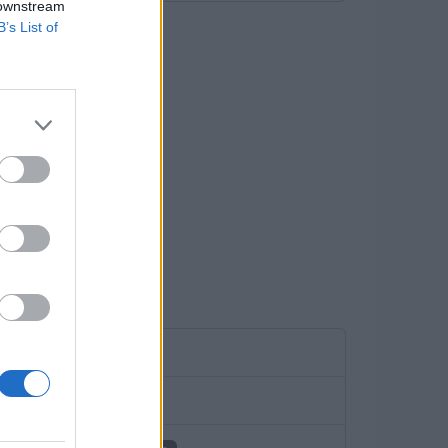
 downstream
B’s List of